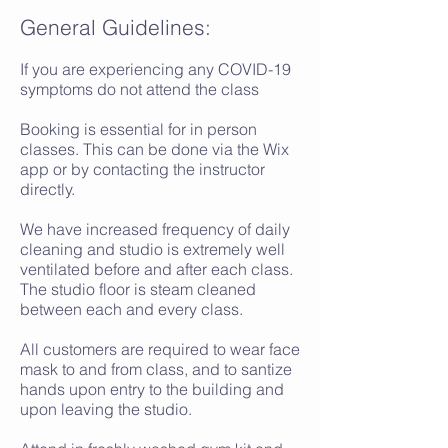
General Guidelines:
If you are experiencing any COVID-19
symptoms do not attend the class
Booking is essential for in person
classes. This can be done via the Wix
app or by contacting the instructor
directly.
We have increased frequency of daily
cleaning and studio is extremely well
ventilated before and after each class.
The studio floor is steam cleaned
between each and every class.
All customers are required to wear face
mask to and from class, and to santize
hands upon entry to the building and
upon leaving the studio.