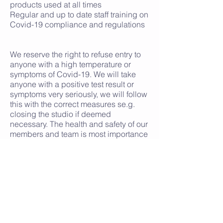
products used at all times
Regular and up to date staff training on
Covid-19 compliance and regulations
We reserve the right to refuse entry to
anyone with a high temperature or
symptoms of Covid-19. We will take
anyone with a positive test result or
symptoms very seriously, we will follow
this with the correct measures se.g.
closing the studio if deemed
necessary. The health and safety of our
members and team is most importance
to us.
We take the privacy of your data very
seriously. If required we may be asked
by the NHS or contact tracing teams to
process your data to support the
contact tracing regime to help in their
efforts to stamp out further infections