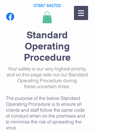
07887 845703
Standard
Operating
Procedure
Your safety is our very
highest
priority,
and so this page sets out our Standard
Operating Procedure during
these uncertain times:
The purpose of the below Standard
Operating Procedure is to ensure all
clients and staff follow the same code
of conduct when on the premises and
to minimise the risk of spreading the
virus.