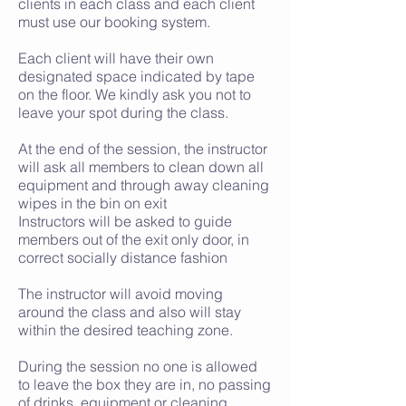
clients in each class and each client
must use our booking system.
Each client will have their own
designated space indicated by tape
on the floor. We kindly ask you not to
leave your spot during the class.
At the end of the session, the instructor
will ask all members to clean down all
equipment and through away cleaning
wipes in the bin on exit
Instructors will be asked to guide
members out of the exit only door, in
correct socially distance fashion
The instructor will avoid moving
around the class and also will stay
within the desired teaching zone.
During the session no one is allowed
to leave the box they are in, no passing
of drinks, equipment or cleaning