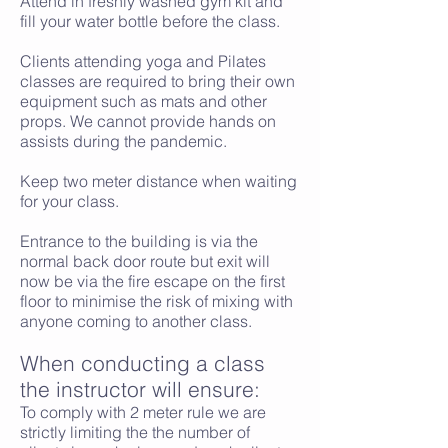
Attend in freshly washed gym kit and
fill your water bottle before the class.
Clients attending yoga and Pilates
classes are required to bring their own
equipment such as mats and other
props. We cannot provide hands on
assists during the pandemic.
Keep two meter distance when waiting
for your class.
Entrance to the building is via the
normal back door route but exit will
now be via the fire escape on the first
floor to minimise the risk of mixing with
anyone coming to another class.
When conducting a class
the instructor will ensure:
To comply with 2 meter rule we are
strictly limiting the the number of