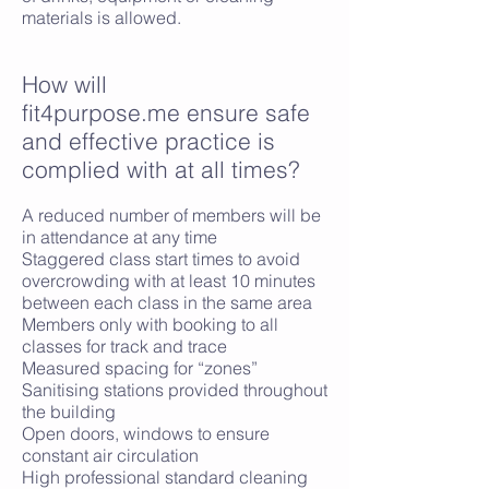
materials is allowed.
​How will
fit4purpose.me ensure safe
and effective practice is
complied with at all times?
A reduced number of members will be
in attendance at any time
Staggered class start times to avoid
overcrowding with at least 10 minutes
between each class in the same area
Members only with booking to all
classes for track and trace
Measured spacing for “zones”
Sanitising stations provided throughout
the building
Open doors, windows to ensure
constant air circulation
High professional standard cleaning